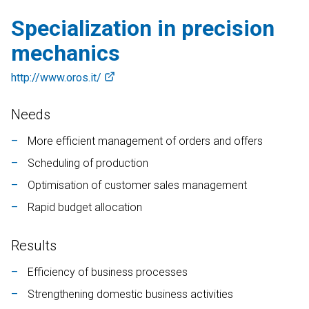
Contab
Specialization in precision
CRM
DEUTSCH
ENGLISH
FRANÇAIS
ITALIANO
mechanics
Colwin
http://www.oros.it/
Energy Monitor
Needs
Metronomo.Net App
More efficient management of orders and offers
Scheduling of production
Optimisation of customer sales management
Rapid budget allocation
Results
Efficiency of business processes
Strengthening domestic business activities