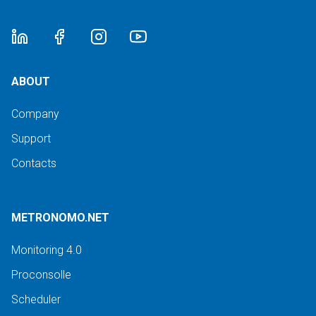
ABOUT
Company
Support
Contacts
METRONOMO.NET
Monitoring 4.0
Proconsolle
Scheduler