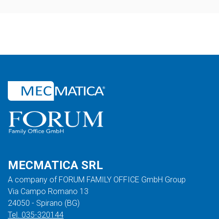
MECMATICA SRL
A company of FORUM FAMILY OFFICE GmbH Group
Via Campo Romano 13
24050 - Spirano (BG)
Tel. 035-320144