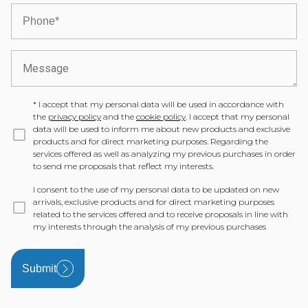
*
I accept that my personal data will be used in accordance with
the
privacy policy
and the
cookie policy
. I accept that my personal
data will be used to inform me about new products and exclusive
products and for direct marketing purposes. Regarding the
services offered as well as analyzing my previous purchases in order
to send me proposals that reflect my interests.
I consent to the use of my personal data to be updated on new
arrivals, exclusive products and for direct marketing purposes
related to the services offered and to receive proposals in line with
my interests through the analysis of my previous purchases
Submit