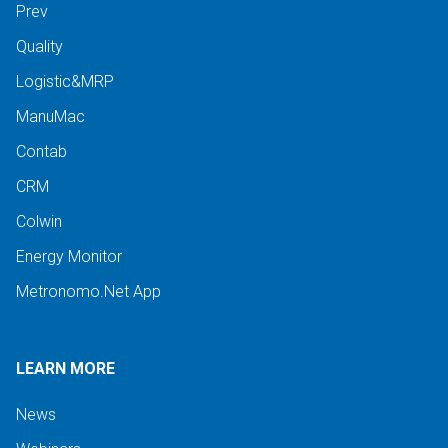
Prev
Quality
Logistic&MRP
ManuMac
Contab
CRM
Colwin
Energy Monitor
Metronomo.Net App
LEARN MORE
News