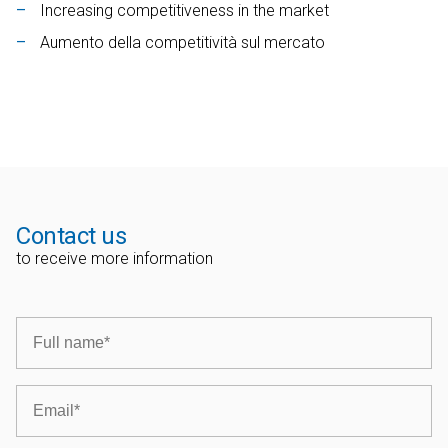
Increasing competitiveness in the market
Aumento della competitività sul mercato
Contact us
to receive more information