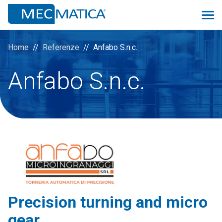
Home
Referenze
Anfabo S.n.c.
Anfabo S.n.c.
Overview
Monitoring 4.0
Proconsolle
Scheduler
Prev
Quality
Precision turning and micro
Logistic&MRP
gear
ManuMac