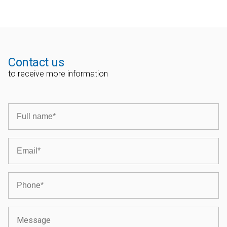
Contact us
to receive more information