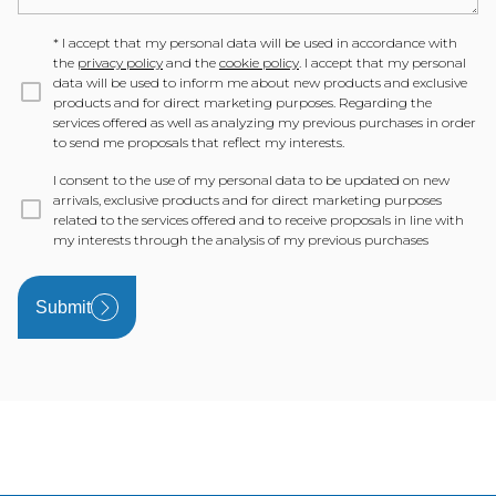
*
I accept that my personal data will be used in accordance with
the
privacy policy
and the
cookie policy
. I accept that my personal
data will be used to inform me about new products and exclusive
products and for direct marketing purposes. Regarding the
services offered as well as analyzing my previous purchases in order
to send me proposals that reflect my interests.
I consent to the use of my personal data to be updated on new
arrivals, exclusive products and for direct marketing purposes
related to the services offered and to receive proposals in line with
my interests through the analysis of my previous purchases
Submit