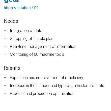
Contab
https://anfabo.it/
CRM
DEUTSCH
ENGLISH
FRANÇAIS
ITALIANO
Needs
Colwin
Integration of data
Energy Monitor
Scrapping of the old plant
Metronomo.Net App
Real-time management of information
Monitoring of 60 machine tools
Results
Expansion and improvement of machinery
Increase in the number and type of particular products
Process and production optimisation