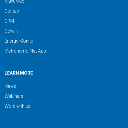
ManuMac
Contab
CRM
Colwin
Energy Monitor
Metronomo.Net App
LEARN MORE
News
Webinars
Work with us