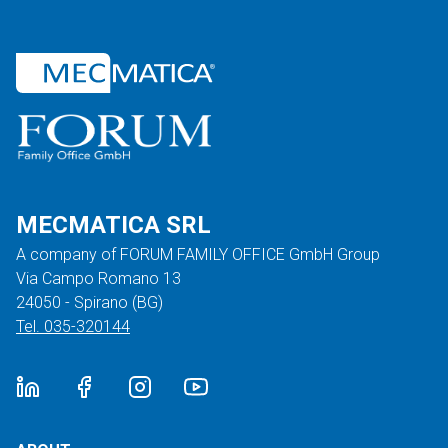
MECMATICA SRL
A company of FORUM FAMILY OFFICE GmbH Group
Via Campo Romano 13
24050 - Spirano (BG)
Tel. 035-320144