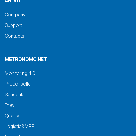
ABOUT
Company
Support
Contacts
METRONOMO.NET
Monitoring 4.0
Proconsolle
Scheduler
Prev
Quality
Logistic&MRP