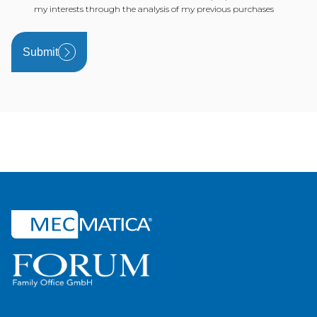
my interests through the analysis of my previous purchases
Submit