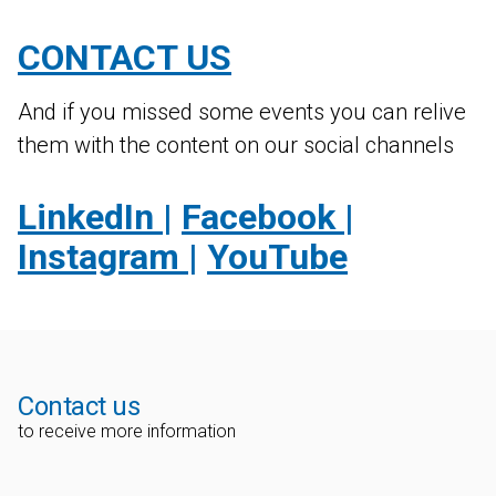
CONTACT US
And if you missed some events you can relive
them with the content on our social channels
LinkedIn
|
Facebook
|
Instagram
|
YouTube
Contact us
to receive more information