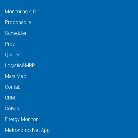
Monitoring 4.0
Proconsolle
Scheduler
Prev
Quality
Logistic&MRP
ManuMac
Contab
CRM
Colwin
Energy Monitor
Metronomo.Net App