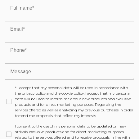
*
I accept that my personal data will be used in accordance with
the
privacy policy
and the
cookie policy
. I accept that my personal
data will be used to inform me about new products and exclusive
products and for direct marketing purposes. Regarding the
services offered as well as analyzing my previous purchases in order
to send me proposals that reflect my interests.
I consent to the use of my personal data to be updated on new
arrivals, exclusive products and for direct marketing purposes
related to the services offered and to receive proposals in line with