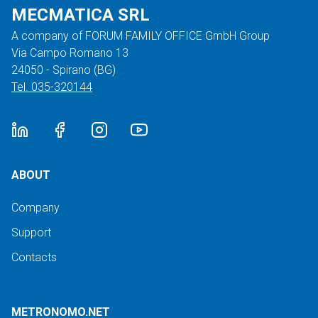
MECMATICA SRL
A company of FORUM FAMILY OFFICE GmbH Group
Via Campo Romano 13
24050 - Spirano (BG)
Tel. 035-320144
ABOUT
Company
Support
Contacts
METRONOMO.NET