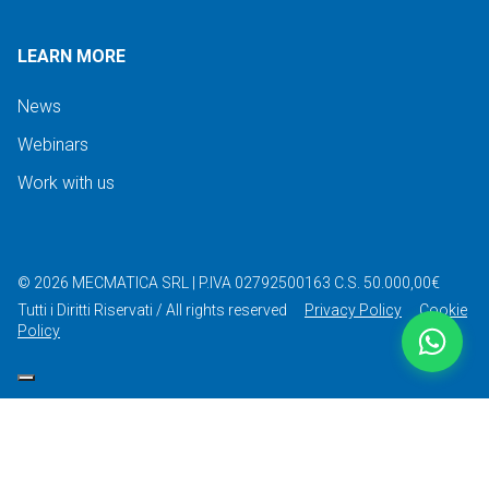
LEARN MORE
News
Webinars
Work with us
©
2026
MECMATICA SRL
|
P.IVA 02792500163
C.S. 50.000,00€
Tutti i Diritti Riservati / All rights reserved
Privacy Policy
Cookie
Policy
Your Privacy Choices
Notice at collection