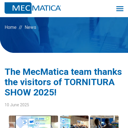
Home
News
Overview
Monitoring 4.0
The MecMatica team thanks
Proconsolle
the visitors of TORNITURA
Scheduler
SHOW 2025!
Prev
Quality
10 June 2025
Logistic&MRP
ManuMac