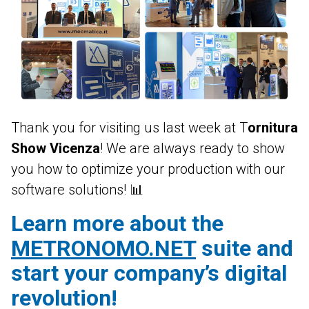
Contab
CRM
DEUTSCH
ENGLISH
FRANÇAIS
ITALIANO
Colwin
Energy Monitor
Metronomo.Net App
Thank you for visiting us last week at T
ornitura
Show Vicenza
! We are always ready to show
you how to optimize your production with our
software solutions! 📊
Learn more about the
METRONOMO.NET
suite and
start your company’s digital
revolution!